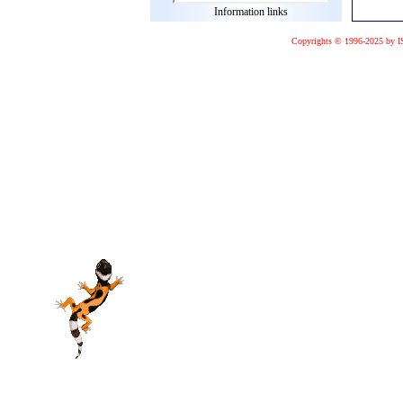
Information links
Copyrights © 1996-2025 by I