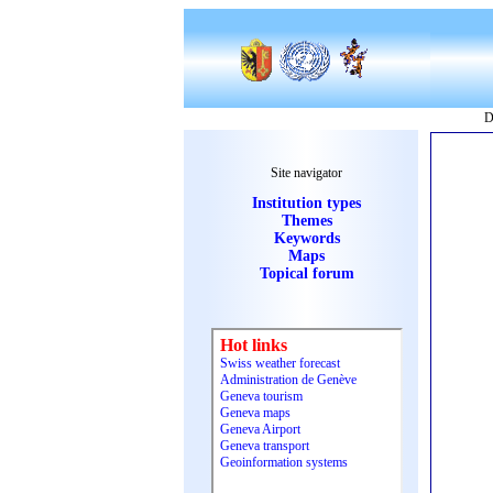
D
Site navigator
Institution types
Themes
Keywords
Maps
Topical forum